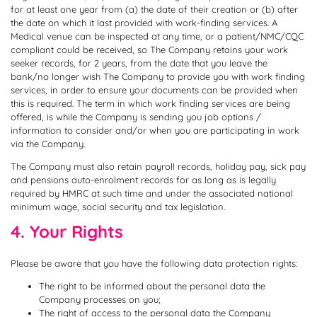
for at least one year from (a) the date of their creation or (b) after
the date on which it last provided with work-finding services. A
Medical venue can be inspected at any time, or a patient/NMC/CQC
compliant could be received, so The Company retains your work
seeker records, for 2 years, from the date that you leave the
bank/no longer wish The Company to provide you with work finding
services, in order to ensure your documents can be provided when
this is required. The term in which work finding services are being
offered, is while the Company is sending you job options /
information to consider and/or when you are participating in work
via the Company.
The Company must also retain payroll records, holiday pay, sick pay
and pensions auto-enrolment records for as long as is legally
required by HMRC at such time and under the associated national
minimum wage, social security and tax legislation.
4. Your Rights
Please be aware that you have the following data protection rights:
The right to be informed about the personal data the
Company processes on you;
The right of access to the personal data the Company