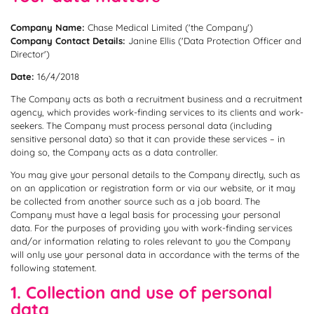
Company Name:
Company Contact Details:
Janine Ellis ('Data Protection Officer and
Director')
Date:
16/4/2018
The Company acts as both a recruitment business and a recruitment
agency, which provides work-finding services to its clients and work-
seekers. The Company must process personal data (including
sensitive personal data) so that it can provide these services – in
doing so, the Company acts as a data controller.
You may give your personal details to the Company directly, such as
on an application or registration form or via our website, or it may
be collected from another source such as a job board. The
Company must have a legal basis for processing your personal
data. For the purposes of providing you with work-finding services
and/or information relating to roles relevant to you the Company
will only use your personal data in accordance with the terms of the
following statement.
1. Collection and use of personal
data