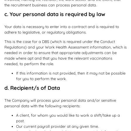
the recruitment business can process personal data.
c. Your personal data is required by law
Your data is necessary to enter into a contract and is required to
adhere to legislative, or regulatory obligations.
This is the case for a DBS (which is required under the Conduct
Regulations) and your Work Health Assessment information, which is
needed in order to ensure that appropriate adjustments can be
made where apt and that you have the relevant vaccinations
needed, to perform the role.
If this information is not provided, then it may not be possible
for you to perform the work.
d. Recipient/s of Data
The Company will process your personal data and/or sensitive
personal data with the following recipients:
A client, for whom you would like to work a shift/take up a
post.
Our current payroll provider at any given time.