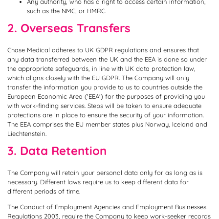
Any authority, who has a right to access certain information,
such as the NMC, or HMRC.
2. Overseas Transfers
Chase Medical adheres to UK GDPR regulations and ensures that
any data transferred between the UK and the EEA is done so under
the appropriate safeguards, in line with UK data protection law,
which aligns closely with the EU GDPR. The Company will only
transfer the information you provide to us to countries outside the
European Economic Area ('EEA') for the purposes of providing you
with work-finding services. Steps will be taken to ensure adequate
protections are in place to ensure the security of your information.
The EEA comprises the EU member states plus Norway, Iceland and
Liechtenstein.
3. Data Retention
The Company will retain your personal data only for as long as is
necessary. Different laws require us to keep different data for
different periods of time.
The Conduct of Employment Agencies and Employment Businesses
Regulations 2003, require the Company to keep work-seeker records