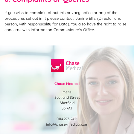
If you wish to complain about this privacy notice or any of the
procedures set out in it please contact: Janine Ellis. (Director and
person, with responsibility for Data). You also have the right to raise
concerns with Information Commissioner's Office.
Chase Medical
Metis
Scotland Street
Sheffield
S3 7AT
0114 275 7421
info@chase-medical.com