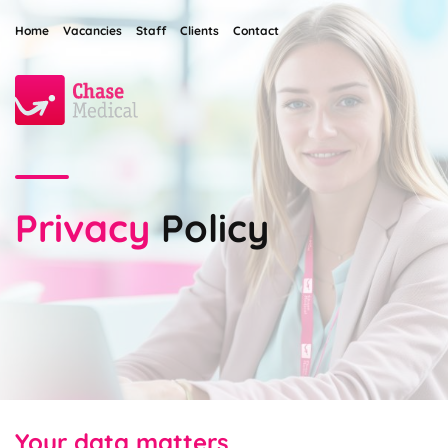
Home
Vacancies
Staff
Clients
Contact
Privacy
Policy
Your data matters