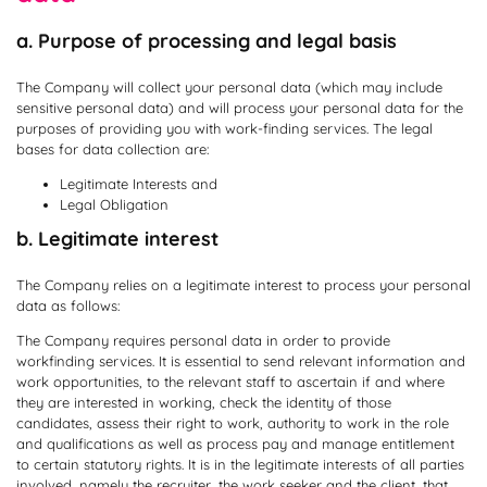
a. Purpose of processing and legal basis
The Company will collect your personal data (which may include
sensitive personal data) and will process your personal data for the
purposes of providing you with work-finding services. The legal
bases for data collection are:
Legitimate Interests and
Legal Obligation
b. Legitimate interest
The Company relies on a legitimate interest to process your personal
data as follows:
The Company requires personal data in order to provide
workfinding services. It is essential to send relevant information and
work opportunities, to the relevant staff to ascertain if and where
they are interested in working, check the identity of those
candidates, assess their right to work, authority to work in the role
and qualifications as well as process pay and manage entitlement
to certain statutory rights. It is in the legitimate interests of all parties
involved, namely the recruiter, the work seeker and the client, that