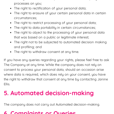
processes on you;
The right to rectification of your personal data;
The right to erasure of your certain personal data in certain
circumstances;
The right to restrict processing of your personal data;
The right to data portability in certain circumstances;
The right to object to the processing of your personal data
that was based on a public or legitimate interest;
The right not to be subjected to automated decision making
and profiling; and
The right to withdraw consent at any time.
If you have any queries regarding your rights, please feel free to ask
The Company at any time. While the company does not rely on
consent to process your personal data, should an occasion arise
where data is required, which does rely on your consent, you have
the right to withdraw that consent at any time by contacting Janine
Ellis.
5. Automated decision-making
The company does not carry out Automated decision-making.
6. Complaints or Queries