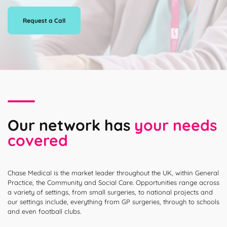
Request a Call
Our network has
your needs
covered
Chase Medical is the market leader throughout the UK, within General
Practice, the Community and Social Care. Opportunities range across
a variety of settings, from small surgeries, to national projects and
our settings include, everything from GP surgeries, through to schools
and even football clubs.