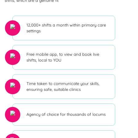
shifts, which are a genuine fit
12,000+ shifts a month within primary care
settings
Free mobile app, to view and book live
shifts, local to YOU
Time taken to communicate your skills,
ensuring safe, suitable clinics
Agency of choice for thousands of locums