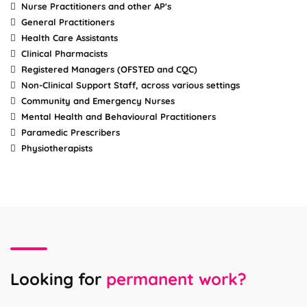
Nurse Practitioners and other AP's
General Practitioners
Health Care Assistants
Clinical Pharmacists
Registered Managers (OFSTED and CQC)
Non-Clinical Support Staff, across various settings
Community and Emergency Nurses
Mental Health and Behavioural Practitioners
Paramedic Prescribers
Physiotherapists
Looking for
permanent work?