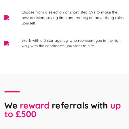
Choose from a selection of shortlisted CVs to make the
best decision, saving time and money on advertising roles
yourself.
Work with a 5 star agency, who represent you in the right
way, with the candidates you want to hire.
We
reward
referrals with
up
to £500