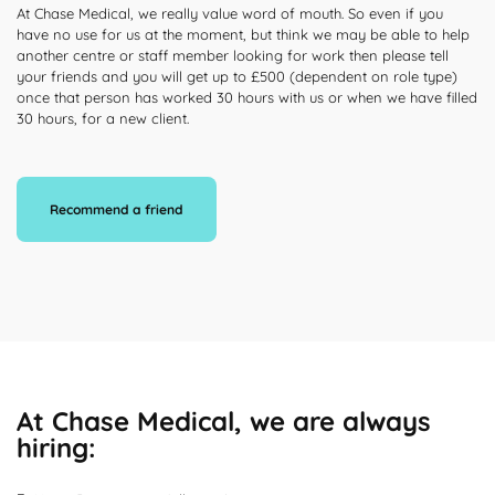
At Chase Medical, we really value word of mouth. So even if you
have no use for us at the moment, but think we may be able to help
another centre or staff member looking for work then please tell
your friends and you will get up to £500 (dependent on role type)
once that person has worked 30 hours with us or when we have filled
30 hours, for a new client.
Recommend a friend
At Chase Medical, we are always
hiring: