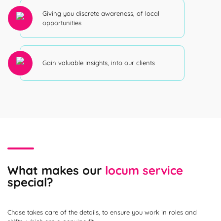
Giving you discrete awareness, of local
opportunities
Gain valuable insights, into our clients
What makes our
locum service
special?
Chase takes care of the details, to ensure you work in roles and