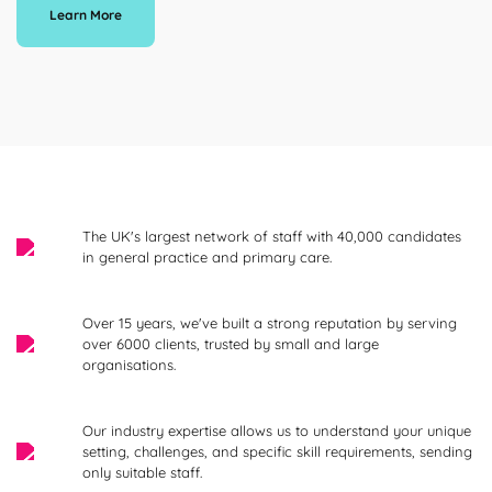
Learn More
The UK's largest network of staff with 40,000 candidates
in general practice and primary care.
Over 15 years, we've built a strong reputation by serving
over 6000 clients, trusted by small and large
organisations.
Our industry expertise allows us to understand your unique
setting, challenges, and specific skill requirements, sending
only suitable staff.