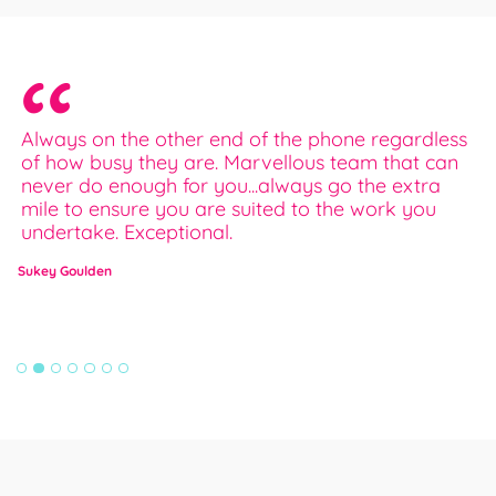
Always on the other end of the phone regardless
I
of how busy they are. Marvellous team that can
e
never do enough for you...always go the extra
a
mile to ensure you are suited to the work you
w
undertake. Exceptional.
E
Sukey Goulden