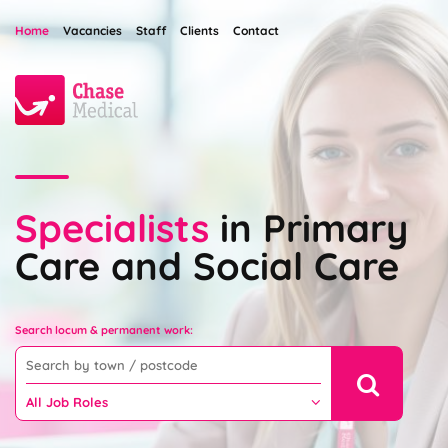
Home
Vacancies
Staff
Clients
Contact
Specialists
in Primary
Care and Social Care
Search locum & permanent work: