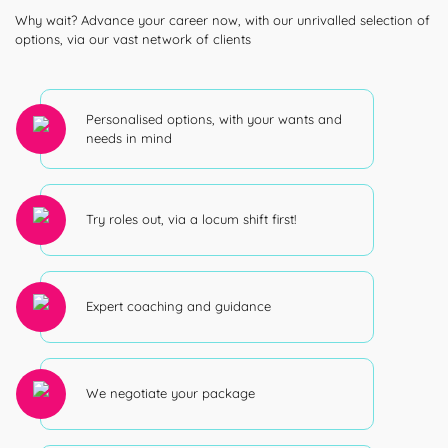
Why wait? Advance your career now, with our unrivalled selection of
options, via our vast network of clients
Personalised options, with your wants and
needs in mind
Try roles out, via a locum shift first!
Expert coaching and guidance
We negotiate your package