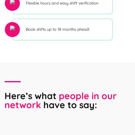
Flexible hours and easy shift verification
Book shifts up to 18 months ahead!
Here’s what
people in our
network
have to say: