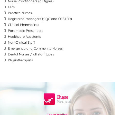
Nurse Practitioners (all types)
GP's
Practice Nurses
Registered Managers (CQC and OFSTED)
Clinical Pharmacists
Paramedic Prescribers
Healthcare Assistants
Non-Clinical Staff
Emergency and Community Nurses
Dental Nurses / all staff types
Physiotherapists
Chase Medical