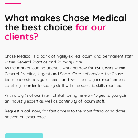
What makes Chase Medical
the best choice
for our
clients?
Chase Medical is a bank of highly-skilled locum and permanent staff
within General Practice and Primary Care.
As the market leading agency, working now for
15+ years
within
General Practice, Urgent and Social Care nationwide, the Chase
team understands your needs and we listen to your requirements
carefully in order to supply staff with the specific skills required.
With a big % of our internal staff being here 5 - 15 years, you gain
an industry expert as well as continuity of locum staff.
Request a call now, for fast access to the most fitting candidates,
backed by experience.