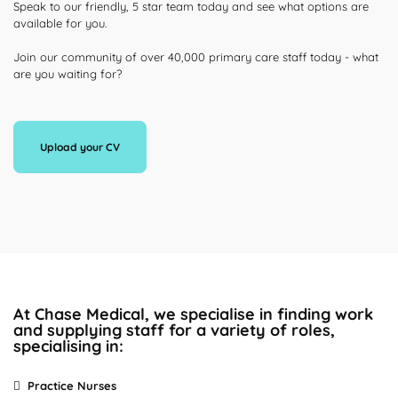
Speak to our friendly, 5 star team today and see what options are
available for you.
Join our community of over 40,000 primary care staff today - what
are you waiting for?
Upload your CV
At Chase Medical, we specialise in finding work
and supplying staff for a variety of roles,
specialising in:
Practice Nurses