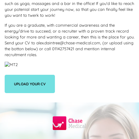
such as yoga, massages and a bar in the office! If you'd like to reach
your potenial start your journey now, so that you can finally feel like
you want to twerk to work!
If you are a graduate, with commercial awareness and the
energy/drive to succeed, or a recruiter with a proven track record
looking for more and wanting a career, then this is the place for you.
Send your CV to alex.daintree@chase-medical.com, (or upload using
the botton below) or call 01142757421 and mention internal
recruitment roles.
UPLOAD YOUR CV