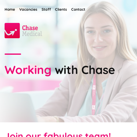
Home
Vacancies
Staff
Clients
Contact
Working
with Chase
Join our fabulous team!