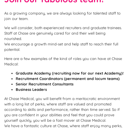
As a growing company, we are always looking for talented staff to
join our team.
We will consider, both experienced recruiters and graduate trainees.
Staff at Chase are genuinely cared for and their well being
nourished.
We encourage a growth mind-set and help staff to reach their full
potential.
Here are a few examples of the kind of roles you can have at Chase
Medical:
Graduate Academy (recruiting now for our next Academy)!
Recruitment Coordinators (permanent and locum teams)
Senior Recruitment Consultants
Business Leaders
At Chase Medical, you will benefit from a meritocratic environment
with a long list of perks, where staff are valued and promoted
according to skills and performance, rather than time served. So if
you are confident in your abilities and feel that you could prove
yourself quickly, you will be a fast mover at Chase Medical.
We have a fantastic culture at Chase, where staff enjoy many perks,