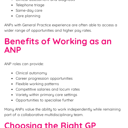
Telephone triage
Same-day care
Care planning
ANPs with General Practice experience are often able to access a
wider range of opportunities and higher pay rates.
Benefits of Working as an
ANP
ANP roles can provide:
Clinical autonomy
Career progression opportunities
Flexible working patterns
Competitive salaries and locum rates
Variety within primary care settings
Opportunities to specialise further
Many ANPs value the ability to work independently while remaining
part of a collaborative multidisciplinary team.
Choosing the Right GP