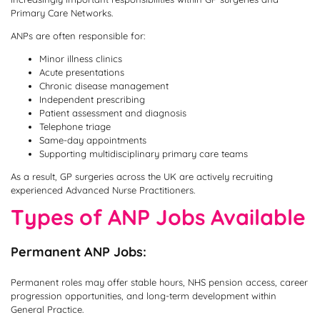
Primary Care Networks.
ANPs are often responsible for:
Minor illness clinics
Acute presentations
Chronic disease management
Independent prescribing
Patient assessment and diagnosis
Telephone triage
Same-day appointments
Supporting multidisciplinary primary care teams
As a result, GP surgeries across the UK are actively recruiting
experienced Advanced Nurse Practitioners.
Types of ANP Jobs Available
Permanent ANP Jobs:
Permanent roles may offer stable hours, NHS pension access, career
progression opportunities, and long-term development within
General Practice.