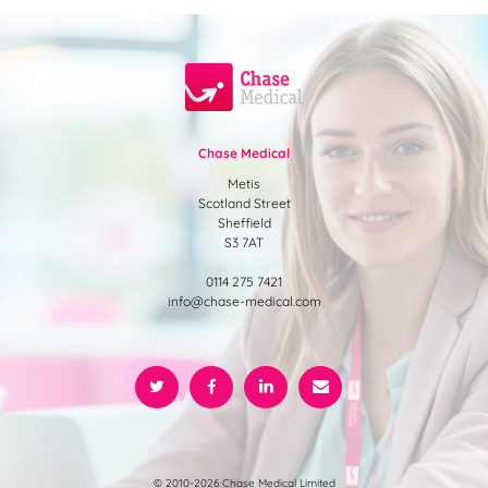
Chase Medical
Metis
Scotland Street
Sheffield
S3 7AT
0114 275 7421
info@chase-medical.com
© 2010-2026 Chase Medical Limited