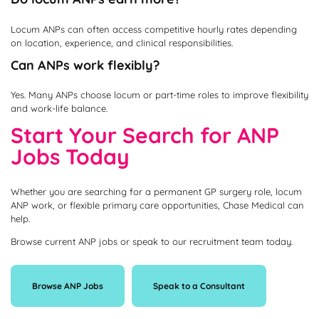
Locum ANPs can often access competitive hourly rates depending
on location, experience, and clinical responsibilities.
Can ANPs work flexibly?
Yes. Many ANPs choose locum or part-time roles to improve flexibility
and work-life balance.
Start Your Search for ANP
Jobs Today
Whether you are searching for a permanent GP surgery role, locum
ANP work, or flexible primary care opportunities, Chase Medical can
help.
Browse current ANP jobs or speak to our recruitment team today.
Browse ANP Jobs
Speak to a Consultant