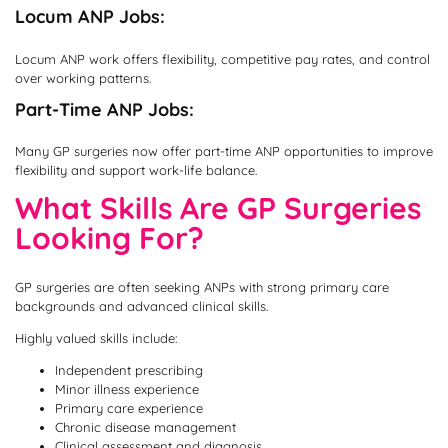
Locum ANP Jobs:
Locum ANP work offers flexibility, competitive pay rates, and control
over working patterns.
Part-Time ANP Jobs:
Many GP surgeries now offer part-time ANP opportunities to improve
flexibility and support work-life balance.
What Skills Are GP Surgeries
Looking For?
GP surgeries are often seeking ANPs with strong primary care
backgrounds and advanced clinical skills.
Highly valued skills include:
Independent prescribing
Minor illness experience
Primary care experience
Chronic disease management
Clinical assessment and diagnosis