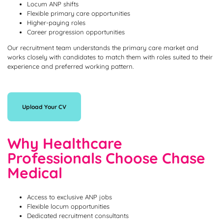
Locum ANP shifts
Flexible primary care opportunities
Higher-paying roles
Career progression opportunities
Our recruitment team understands the primary care market and
works closely with candidates to match them with roles suited to their
experience and preferred working pattern.
Upload Your CV
Why Healthcare
Professionals Choose Chase
Medical
Access to exclusive ANP jobs
Flexible locum opportunities
Dedicated recruitment consultants