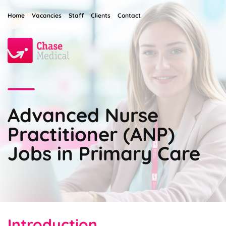
Home
Vacancies
Staff
Clients
Contact
Advanced Nurse
Practitioner (ANP)
Jobs in Primary Care
Introduction