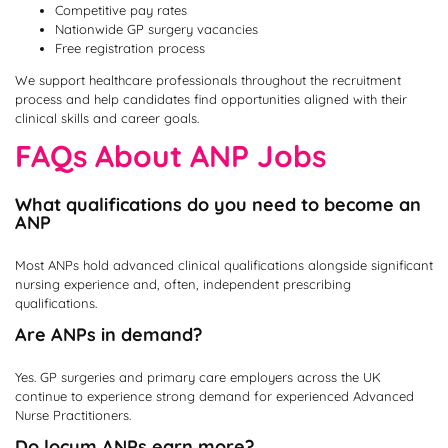
Competitive pay rates
Nationwide GP surgery vacancies
Free registration process
We support healthcare professionals throughout the recruitment
process and help candidates find opportunities aligned with their
clinical skills and career goals.
FAQs About ANP Jobs
What qualifications do you need to become an
ANP
Most ANPs hold advanced clinical qualifications alongside significant
nursing experience and, often, independent prescribing
qualifications.
Are ANPs in demand?
Yes. GP surgeries and primary care employers across the UK
continue to experience strong demand for experienced Advanced
Nurse Practitioners.
Do locum ANPs earn more?