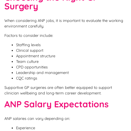
Surgery
When considering ANP jobs, it is important to evaluate the working
environment carefully.
Factors to consider include:
Staffing levels
Clinical support
Appointment structure
Team culture
CPD opportunities
Leadership and management
CQC ratings
Supportive GP surgeries are often better equipped to support
clinician wellbeing and long-term career development.
ANP Salary Expectations
ANP salaries can vary depending on:
Experience