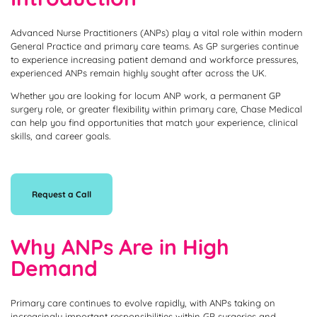
Advanced Nurse Practitioners (ANPs) play a vital role within modern
General Practice and primary care teams. As GP surgeries continue
to experience increasing patient demand and workforce pressures,
experienced ANPs remain highly sought after across the UK.
Whether you are looking for locum ANP work, a permanent GP
surgery role, or greater flexibility within primary care, Chase Medical
can help you find opportunities that match your experience, clinical
skills, and career goals.
Request a Call
Why ANPs Are in High
Demand
Primary care continues to evolve rapidly, with ANPs taking on
increasingly important responsibilities within GP surgeries and