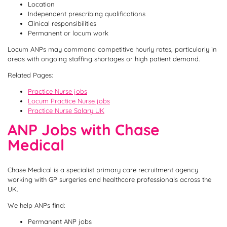
Location
Independent prescribing qualifications
Clinical responsibilities
Permanent or locum work
Locum ANPs may command competitive hourly rates, particularly in
areas with ongoing staffing shortages or high patient demand.
Related Pages:
Practice Nurse jobs
Locum Practice Nurse jobs
Practice Nurse Salary UK
ANP Jobs with Chase
Medical
Chase Medical is a specialist primary care recruitment agency
working with GP surgeries and healthcare professionals across the
UK.
We help ANPs find:
Permanent ANP jobs