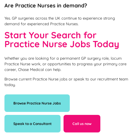
Are Practice Nurses in demand?
Yes. GP surgeries across the UK continue to experience strong
demand for experienced Practice Nurses.
Start Your Search for
Practice Nurse Jobs Today
Whether you are looking for a permanent GP surgery role, locum
Practice Nurse work, or opportunities to progress your primary care
career, Chase Medical can help.
Browse current Practice Nurse jobs or speak to our recruitment team
today.
Browse Practice Nurse Jobs
Speak to a Consultant
Call us now