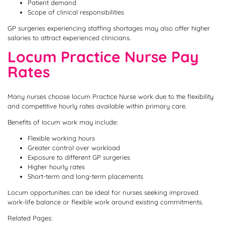
Patient demand
Scope of clinical responsibilities
GP surgeries experiencing staffing shortages may also offer higher
salaries to attract experienced clinicians.
Locum Practice Nurse Pay
Rates
Many nurses choose locum Practice Nurse work due to the flexibility
and competitive hourly rates available within primary care.
Benefits of locum work may include:
Flexible working hours
Greater control over workload
Exposure to different GP surgeries
Higher hourly rates
Short-term and long-term placements
Locum opportunities can be ideal for nurses seeking improved
work-life balance or flexible work around existing commitments.
Related Pages: