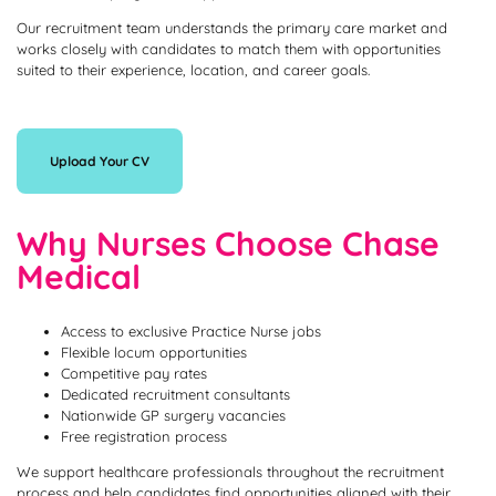
Our recruitment team understands the primary care market and
works closely with candidates to match them with opportunities
suited to their experience, location, and career goals.
Upload Your CV
Why Nurses Choose Chase
Medical
Access to exclusive Practice Nurse jobs
Flexible locum opportunities
Competitive pay rates
Dedicated recruitment consultants
Nationwide GP surgery vacancies
Free registration process
We support healthcare professionals throughout the recruitment
process and help candidates find opportunities aligned with their