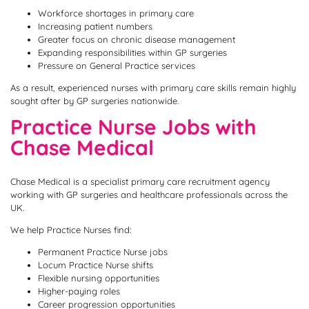
Workforce shortages in primary care
Increasing patient numbers
Greater focus on chronic disease management
Expanding responsibilities within GP surgeries
Pressure on General Practice services
As a result, experienced nurses with primary care skills remain highly
sought after by GP surgeries nationwide.
Practice Nurse Jobs with
Chase Medical
Chase Medical is a specialist primary care recruitment agency
working with GP surgeries and healthcare professionals across the
UK.
We help Practice Nurses find:
Permanent Practice Nurse jobs
Locum Practice Nurse shifts
Flexible nursing opportunities
Higher-paying roles
Career progression opportunities