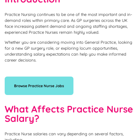
Practice Nursing continues to be one of the most important and in-
demand roles within primary care. As GP surgeries across the UK
face increasing patient demand and ongoing staffing shortages,
experienced Practice Nurses remain highly valued.
Whether you are considering moving into General Practice, looking
for a new GP surgery role, or exploring locum opportunities,
understanding salary expectations can help you make informed
career decisions.
Browse Practice Nurse Jobs
What Affects Practice Nurse
Salary?
Practice Nurse salaries can vary depending on several factors,
including: