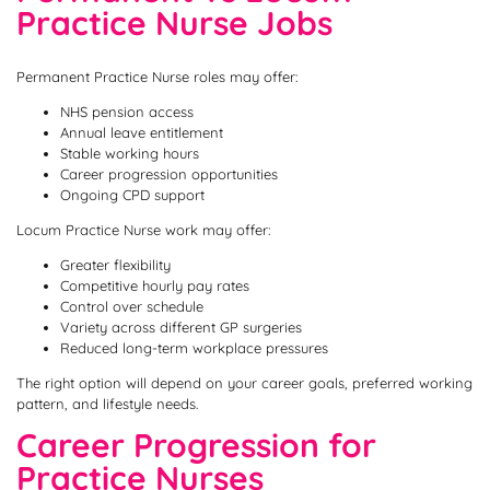
Practice Nurse Jobs
Permanent Practice Nurse roles may offer:
NHS pension access
Annual leave entitlement
Stable working hours
Career progression opportunities
Ongoing CPD support
Locum Practice Nurse work may offer:
Greater flexibility
Competitive hourly pay rates
Control over schedule
Variety across different GP surgeries
Reduced long-term workplace pressures
The right option will depend on your career goals, preferred working
pattern, and lifestyle needs.
Career Progression for
Practice Nurses