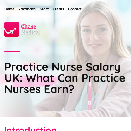
Home
Vacancies
Staff
Clients
Contact
Practice Nurse Salary
UK: What Can Practice
Nurses Earn?
Introduction