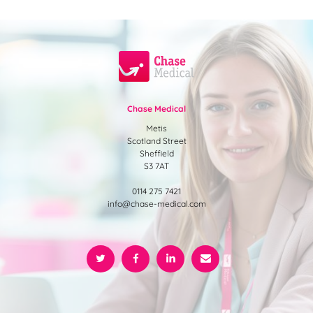
Chase Medical
Metis
Scotland Street
Sheffield
S3 7AT
0114 275 7421
info@chase-medical.com