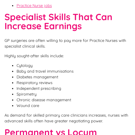
Practice Nurse jobs
Specialist Skills That Can
Increase Earnings
GP surgeries are often willing to pay more for Practice Nurses with
specialist clinical skills.
Highly sought-after skills include:
Cytology
Baby and travel immunisations
Diabetes management
Respiratory reviews
Independent prescribing
Spirometry
Chronic disease management
Wound care
As demand for skilled primary care clinicians increases, nurses with
advanced skills often have greater negotiating power.
Permanent vs Locum