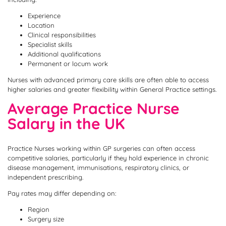
Experience
Location
Clinical responsibilities
Specialist skills
Additional qualifications
Permanent or locum work
Nurses with advanced primary care skills are often able to access
higher salaries and greater flexibility within General Practice settings.
Average Practice Nurse
Salary in the UK
Practice Nurses working within GP surgeries can often access
competitive salaries, particularly if they hold experience in chronic
disease management, immunisations, respiratory clinics, or
independent prescribing.
Pay rates may differ depending on:
Region
Surgery size