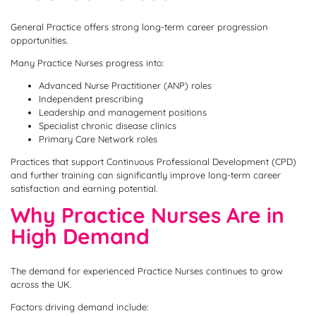
General Practice offers strong long-term career progression
opportunities.
Many Practice Nurses progress into:
Advanced Nurse Practitioner (ANP) roles
Independent prescribing
Leadership and management positions
Specialist chronic disease clinics
Primary Care Network roles
Practices that support Continuous Professional Development (CPD)
and further training can significantly improve long-term career
satisfaction and earning potential.
Why Practice Nurses Are in
High Demand
The demand for experienced Practice Nurses continues to grow
across the UK.
Factors driving demand include: