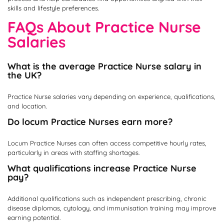
skills and lifestyle preferences.
FAQs About Practice Nurse
Salaries
What is the average Practice Nurse salary in
the UK?
Practice Nurse salaries vary depending on experience, qualifications,
and location.
Do locum Practice Nurses earn more?
Locum Practice Nurses can often access competitive hourly rates,
particularly in areas with staffing shortages.
What qualifications increase Practice Nurse
pay?
Additional qualifications such as independent prescribing, chronic
disease diplomas, cytology, and immunisation training may improve
earning potential.