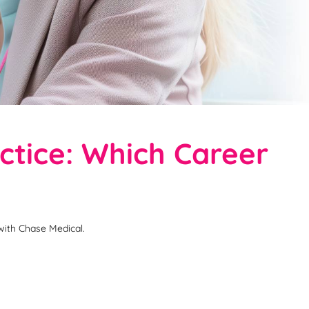
tice: Which Career
with Chase Medical.