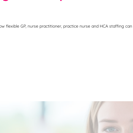
flexible GP, nurse practitioner, practice nurse and HCA staffing can 