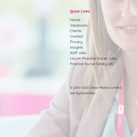
Quick Links
Home
Vacancies
Clients
Contact
Privacy
Insights
ANP Jobs
Locum Practice Nurse Jobs
Practice Nurse Salary UK
© 2010-2026 Chase Medical Limited
Site ByDaveHales