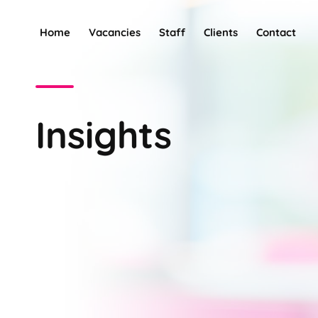
Home
Vacancies
Staff
Clients
Contact
Insights