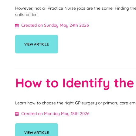
However, not all Practice Nurse jobs are the same. Finding th
satisfaction.
Created on Sunday May 24th 2026
VIEW ARTICLE
How to Identify the
Learn how to choose the right GP surgery or primary care emp
Created on Monday May 18th 2026
VIEW ARTICLE