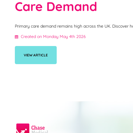
Care Demand
Primary care demand remains high across the UK. Discover how 
Created on Monday May 4th 2026
VIEW ARTICLE