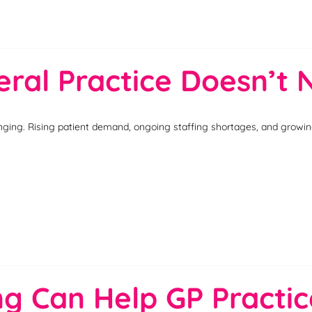
ral Practice Doesn’t N
nging. Rising patient demand, ongoing staffing shortages, and growing 
ing Can Help GP Pract