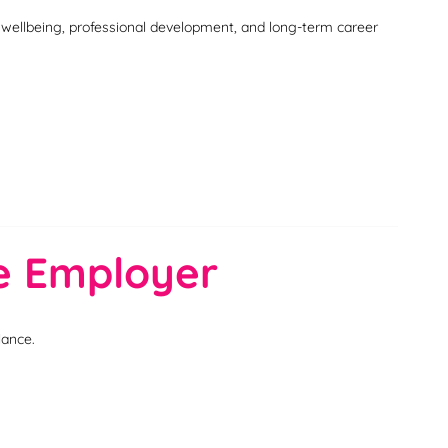
, wellbeing, professional development, and long-term career
ce Employer
lance.