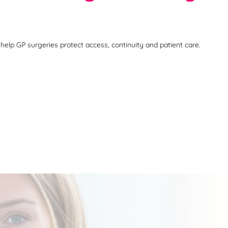
help GP surgeries protect access, continuity and patient care.