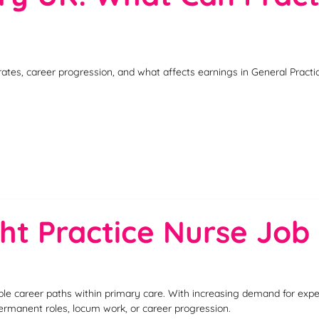
rates, career progression, and what affects earnings in General Pract
ht Practice Nurse Job 
ble career paths within primary care. With increasing demand for exp
permanent roles, locum work, or career progression.