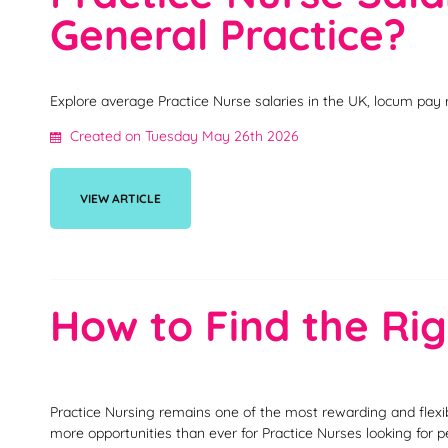
General Practice?
Explore average Practice Nurse salaries in the UK, locum pay 
Created on Tuesday May 26th 2026
VIEW ARTICLE
How to Find the Rig
Practice Nursing remains one of the most rewarding and flexi
more opportunities than ever for Practice Nurses looking for 