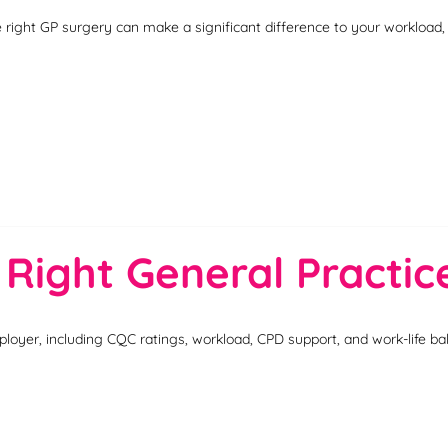
e right GP surgery can make a significant difference to your workload
 Right General Practi
loyer, including CQC ratings, workload, CPD support, and work-life ba