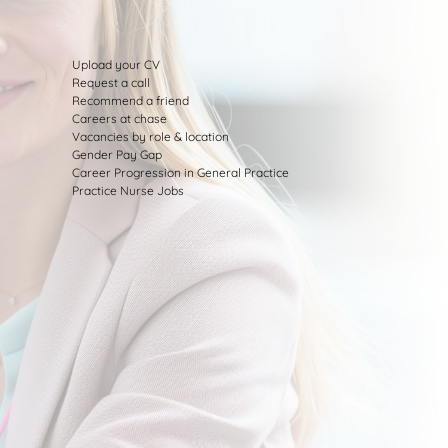
Upload your CV
Request a call
Recommend a friend
Careers at chase
Vacancies by role & location
Gender Pay Gap
Career Progression in General Practice
Practice Nurse Jobs