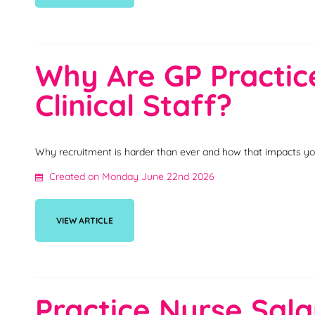
Why Are GP Practice
Clinical Staff?
Why recruitment is harder than ever and how that impacts yo
Created on Monday June 22nd 2026
VIEW ARTICLE
Practice Nurse Sala