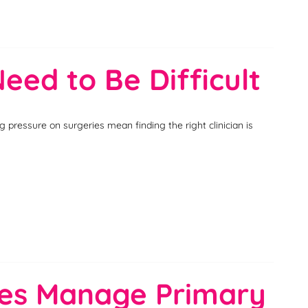
eed to Be Difficult
pressure on surgeries mean finding the right clinician is
ices Manage Primary