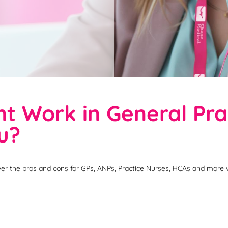
 Work in General Prac
ou?
er the pros and cons for GPs, ANPs, Practice Nurses, HCAs and more 