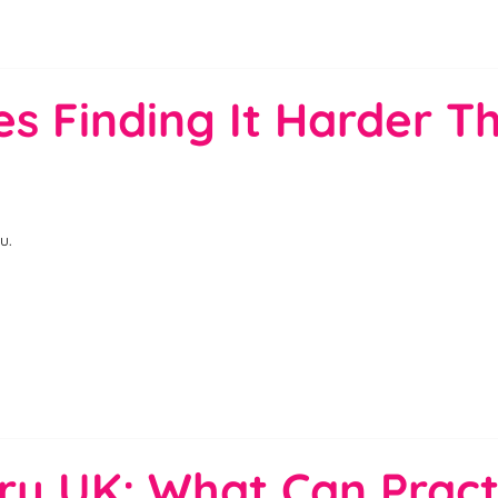
s Finding It Harder Th
u.
ry UK: What Can Pract