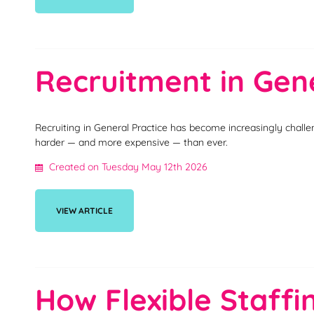
Recruitment in Gene
Recruiting in General Practice has become increasingly challe
harder — and more expensive — than ever.
Created on Tuesday May 12th 2026
VIEW ARTICLE
How Flexible Staff