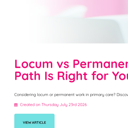
Locum vs Permanent
Path Is Right for Y
Considering locum or permanent work in primary care? Discov
Created on Thursday July 23rd 2026
VIEW ARTICLE