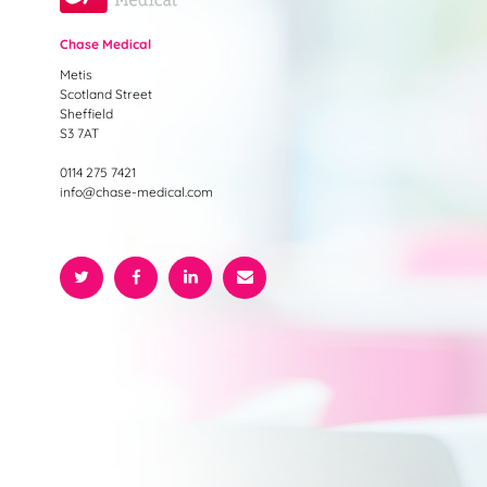
Chase Medical
Metis
Scotland Street
Sheffield
S3 7AT
0114 275 7421
info@chase-medical.com