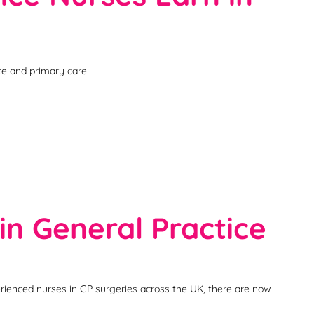
ice and primary care
in General Practice
erienced nurses in GP surgeries across the UK, there are now