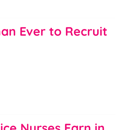
an Ever to Recruit
ice Nurses Earn in