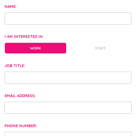
NAME:
I AM INTERESTED IN
WORK
STAFF
JOB TITLE:
EMAIL ADDRESS:
PHONE NUMBER: