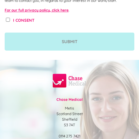
team to contact you, in regards to your interest in our work/staff.
For our full privacy policy, click here
.
I CONSENT
Chase Medical
Metis
Scotland Street
Sheffield
S3 7AT
0114 275 7421