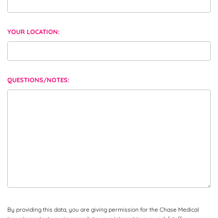
YOUR LOCATION:
QUESTIONS/NOTES:
By providing this data, you are giving permission for the Chase Medical