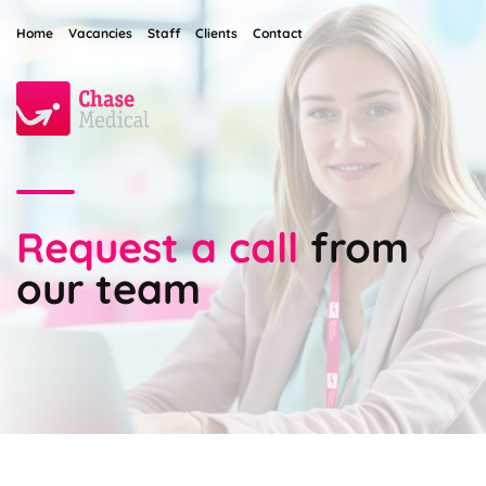
Home
Vacancies
Staff
Clients
Contact
Request a call
from
our team