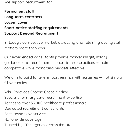
We support recruitment for:
Permanent staff
Long-term contracts
Locum cover
Short-notice staffing requirements
Support Beyond Recruitment
In today’s competitive market, attracting and retaining quality staff
matters more than ever.
Our experienced consultants provide market insight, salary
guidance, and recruitment support to help practices remain
competitive while managing budgets effectively.
We aim to build long-term partnerships with surgeries — not simply
fill vacancies.
Why Practices Choose Chase Medical
Specialist primary care recruitment expertise
Access to over 35,000 healthcare professionals
Dedicated recruitment consultants
Fast, responsive service
Nationwide coverage
Trusted by GP surgeries across the UK