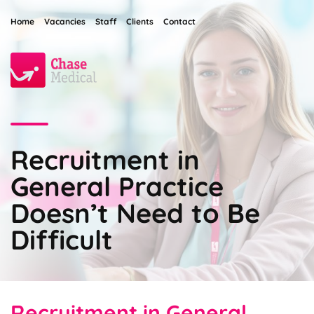
Home
Vacancies
Staff
Clients
Contact
Recruitment in
General Practice
Doesn’t Need to Be
Difficult
Recruitment in General