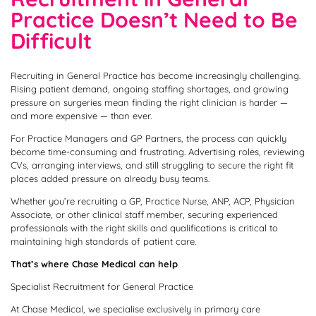
Practice Doesn’t Need to Be
Difficult
Recruiting in General Practice has become increasingly challenging.
Rising patient demand, ongoing staffing shortages, and growing
pressure on surgeries mean finding the right clinician is harder —
and more expensive — than ever.
For Practice Managers and GP Partners, the process can quickly
become time-consuming and frustrating. Advertising roles, reviewing
CVs, arranging interviews, and still struggling to secure the right fit
places added pressure on already busy teams.
Whether you’re recruiting a GP, Practice Nurse, ANP, ACP, Physician
Associate, or other clinical staff member, securing experienced
professionals with the right skills and qualifications is critical to
maintaining high standards of patient care.
That’s where Chase Medical can help
Specialist Recruitment for General Practice
At Chase Medical, we specialise exclusively in primary care