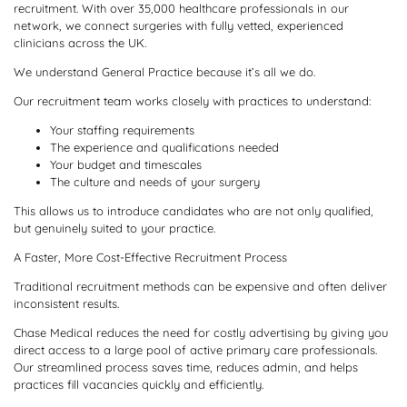
recruitment. With over 35,000 healthcare professionals in our
network, we connect surgeries with fully vetted, experienced
clinicians across the UK.
We understand General Practice because it’s all we do.
Our recruitment team works closely with practices to understand:
Your staffing requirements
The experience and qualifications needed
Your budget and timescales
The culture and needs of your surgery
This allows us to introduce candidates who are not only qualified,
but genuinely suited to your practice.
A Faster, More Cost-Effective Recruitment Process
Traditional recruitment methods can be expensive and often deliver
inconsistent results.
Chase Medical reduces the need for costly advertising by giving you
direct access to a large pool of active primary care professionals.
Our streamlined process saves time, reduces admin, and helps
practices fill vacancies quickly and efficiently.