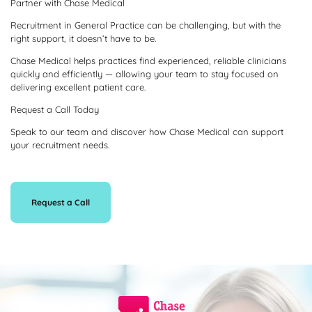
Partner with Chase Medical
Recruitment in General Practice can be challenging, but with the
right support, it doesn’t have to be.
Chase Medical helps practices find experienced, reliable clinicians
quickly and efficiently — allowing your team to stay focused on
delivering excellent patient care.
Request a Call Today
Speak to our team and discover how Chase Medical can support
your recruitment needs.
Request a Call