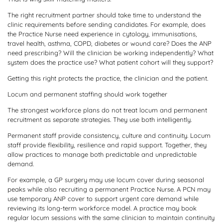
The right recruitment partner should take time to understand the
clinic requirements before sending candidates. For example, does
the Practice Nurse need experience in cytology, immunisations,
travel health, asthma, COPD, diabetes or wound care? Does the ANP
need prescribing? Will the clinician be working independently? What
system does the practice use? What patient cohort will they support?
Getting this right protects the practice, the clinician and the patient.
Locum and permanent staffing should work together
The strongest workforce plans do not treat locum and permanent
recruitment as separate strategies. They use both intelligently.
Permanent staff provide consistency, culture and continuity. Locum
staff provide flexibility, resilience and rapid support. Together, they
allow practices to manage both predictable and unpredictable
demand.
For example, a GP surgery may use locum cover during seasonal
peaks while also recruiting a permanent Practice Nurse. A PCN may
use temporary ANP cover to support urgent care demand while
reviewing its long-term workforce model. A practice may book
regular locum sessions with the same clinician to maintain continuity