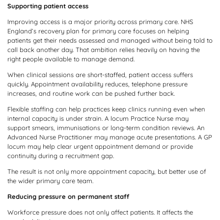
Supporting patient access
Improving access is a major priority across primary care. NHS
England’s recovery plan for primary care focuses on helping
patients get their needs assessed and managed without being told to
call back another day. That ambition relies heavily on having the
right people available to manage demand.
When clinical sessions are short-staffed, patient access suffers
quickly. Appointment availability reduces, telephone pressure
increases, and routine work can be pushed further back.
Flexible staffing can help practices keep clinics running even when
internal capacity is under strain. A locum Practice Nurse may
support smears, immunisations or long-term condition reviews. An
Advanced Nurse Practitioner may manage acute presentations. A GP
locum may help clear urgent appointment demand or provide
continuity during a recruitment gap.
The result is not only more appointment capacity, but better use of
the wider primary care team.
Reducing pressure on permanent staff
Workforce pressure does not only affect patients. It affects the