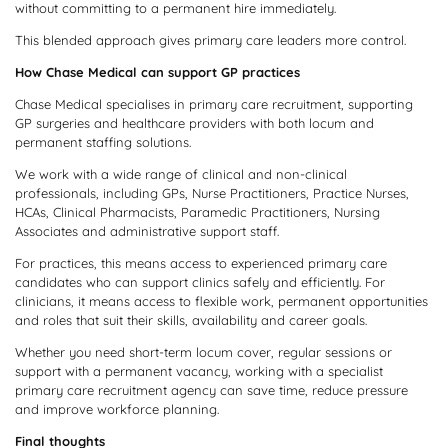
without committing to a permanent hire immediately.
This blended approach gives primary care leaders more control.
How Chase Medical can support GP practices
Chase Medical specialises in primary care recruitment, supporting
GP surgeries and healthcare providers with both locum and
permanent staffing solutions.
We work with a wide range of clinical and non-clinical
professionals, including GPs, Nurse Practitioners, Practice Nurses,
HCAs, Clinical Pharmacists, Paramedic Practitioners, Nursing
Associates and administrative support staff.
For practices, this means access to experienced primary care
candidates who can support clinics safely and efficiently. For
clinicians, it means access to flexible work, permanent opportunities
and roles that suit their skills, availability and career goals.
Whether you need short-term locum cover, regular sessions or
support with a permanent vacancy, working with a specialist
primary care recruitment agency can save time, reduce pressure
and improve workforce planning.
Final thoughts