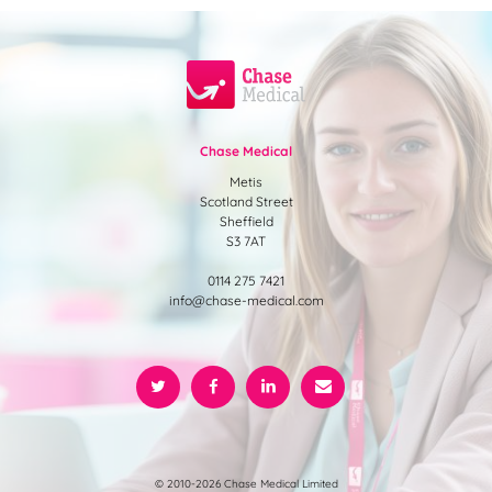
Chase Medical
Metis
Scotland Street
Sheffield
S3 7AT
0114 275 7421
info@chase-medical.com
© 2010-2026 Chase Medical Limited