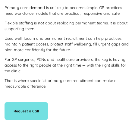
Primary care demand is unlikely to become simple. GP practices
need workforce models that are practical, responsive and safe.
Flexible staffing is not about replacing permanent teams. It is about
supporting them.
Used well, locum and permanent recruitment can help practices
maintain patient access, protect staff wellbeing, fill urgent gaps and
plan more confidently for the future.
For GP surgeries, PCNs and healthcare providers, the key is having
access to the right people at the right time — with the right skills for
the clinic.
That is where specialist primary care recruitment can make a
measurable difference.
Request a Call