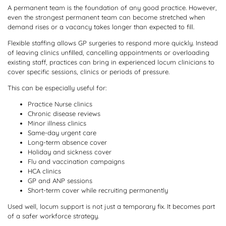
A permanent team is the foundation of any good practice. However,
even the strongest permanent team can become stretched when
demand rises or a vacancy takes longer than expected to fill.
Flexible staffing allows GP surgeries to respond more quickly. Instead
of leaving clinics unfilled, cancelling appointments or overloading
existing staff, practices can bring in experienced locum clinicians to
cover specific sessions, clinics or periods of pressure.
This can be especially useful for:
Practice Nurse clinics
Chronic disease reviews
Minor illness clinics
Same-day urgent care
Long-term absence cover
Holiday and sickness cover
Flu and vaccination campaigns
HCA clinics
GP and ANP sessions
Short-term cover while recruiting permanently
Used well, locum support is not just a temporary fix. It becomes part
of a safer workforce strategy.