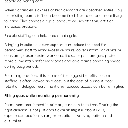
people delivering care.
When vacancies, sickness or high demand are absorbed entirely by
the existing team, staff can become tired, frustrated and more likely
to leave. That creates a cycle: pressure causes attrition, attrition
increases pressure.
Flexible staffing can help break that cycle.
Bringing in suitable locum support can reduce the need for
permanent staff to work excessive hours, cover unfamiliar clinics or
constantly absorb extra workload. It also helps managers protect
morale, maintain safer workloads and give teams breathing space
during busy periods.
For many practices, this is one of the biggest benefits. Locum
staffing is often viewed as a cost, but the cost of burnout, poor
retention, delayed recruitment and reduced access can be far higher.
Filling gaps while recruiting permanently
Permanent recruitment in primary care can take time. Finding the
right clinician is not just about availability; it is about skills,
experience, location, salary expectations, working pattern and
cultural fit.