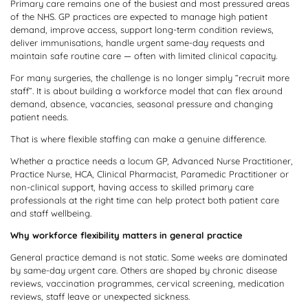
Primary care remains one of the busiest and most pressured areas
of the NHS. GP practices are expected to manage high patient
demand, improve access, support long-term condition reviews,
deliver immunisations, handle urgent same-day requests and
maintain safe routine care — often with limited clinical capacity.
For many surgeries, the challenge is no longer simply “recruit more
staff”. It is about building a workforce model that can flex around
demand, absence, vacancies, seasonal pressure and changing
patient needs.
That is where flexible staffing can make a genuine difference.
Whether a practice needs a locum GP, Advanced Nurse Practitioner,
Practice Nurse, HCA, Clinical Pharmacist, Paramedic Practitioner or
non-clinical support, having access to skilled primary care
professionals at the right time can help protect both patient care
and staff wellbeing.
Why workforce flexibility matters in general practice
General practice demand is not static. Some weeks are dominated
by same-day urgent care. Others are shaped by chronic disease
reviews, vaccination programmes, cervical screening, medication
reviews, staff leave or unexpected sickness.