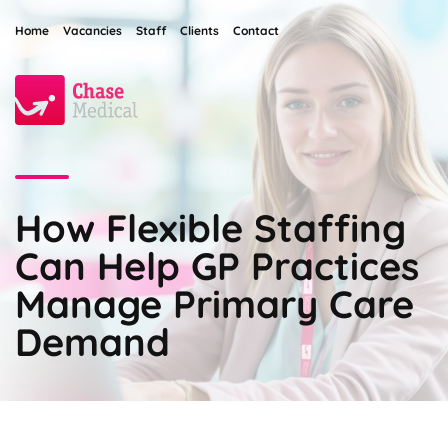
Home
Vacancies
Staff
Clients
Contact
How Flexible Staffing
Can Help GP Practices
Manage Primary Care
Demand