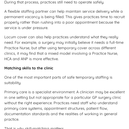
During that process, practices still need to operate safely.
A flexible staffing partner can help maintain service delivery while a
permanent vacancy is being filled. This gives practices time to recruit
properly rather than rushing into a poor appointment because the
service is under pressure.
Locum cover can also help practices understand what they really
need. For example, a surgery may initially believe it needs a full-time
Practice Nurse, but after using temporary cover across different
clinics, it may find that a mixed model involving a Practice Nurse,
HCA and ANP is more effective.
Matching skills to the clinic
One of the most important parts of safe temporary staffing is
suitability.
Primary care is a specialist environment. A clinician may be excellent
in one setting but not appropriate for a particular GP surgery clinic
without the right experience. Practices need staff who understand
primary care systems, appointment structures, patient flow,
documentation standards and the realities of working in general
practice.
That is why skill-matching matters.